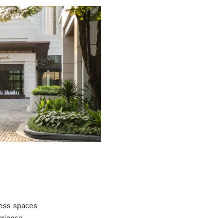
lness spaces
erience.