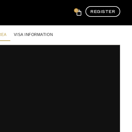
0
REGISTER
REA
VISA INFORMATION