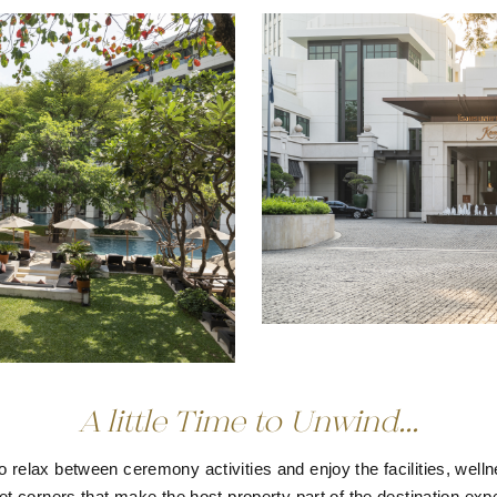
A little Time to Unwind...
o relax between ceremony activities and enjoy the facilities, wel
et corners that make the host property part of the destination exp