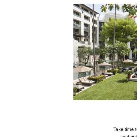
Take time t
and qui