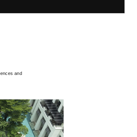
riences and