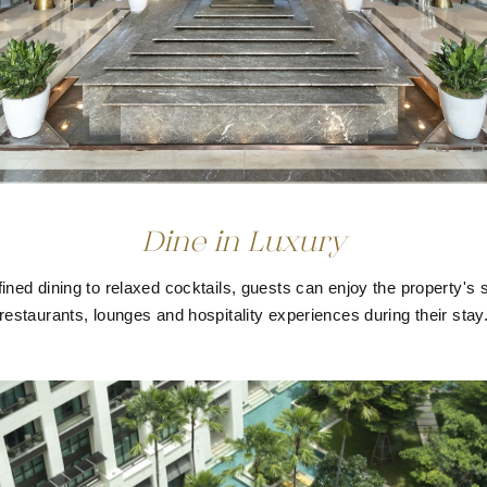
Dine in Luxury
ined dining to relaxed cocktails, guests can enjoy the property's 
restaurants, lounges and hospitality experiences during their stay