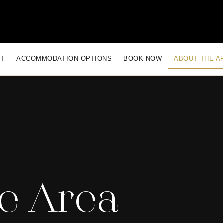
CT
ACCOMMODATION OPTIONS
BOOK NOW
ABOUT THE A
e Area