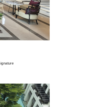
signature
.