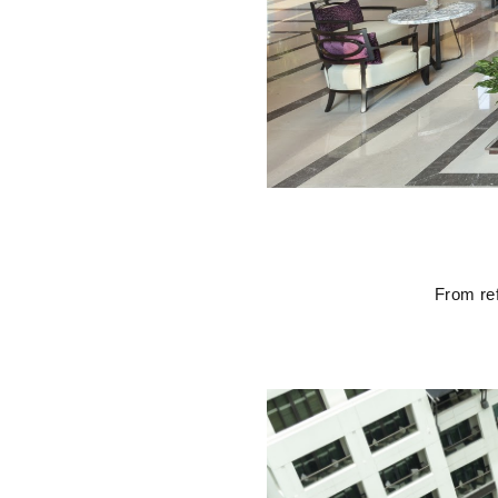
From ref