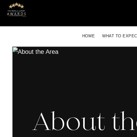
HOME
WHAT TO EXPE
About th