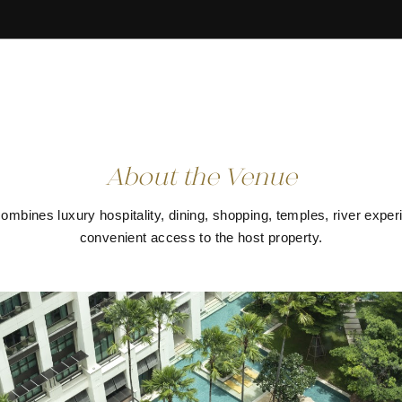
About the Venue
mbines luxury hospitality, dining, shopping, temples, river expe
convenient access to the host property.