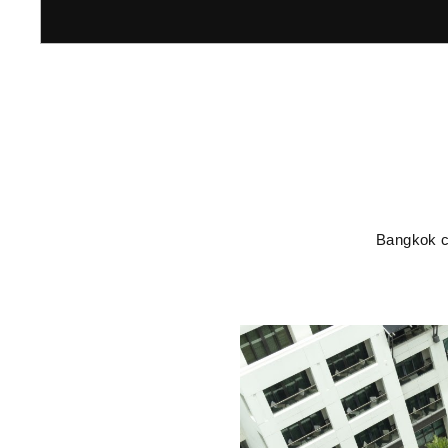
Bangkok co