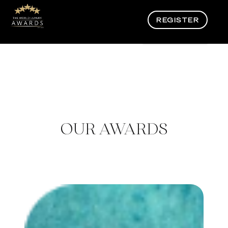
REGISTER
OUR AWARDS