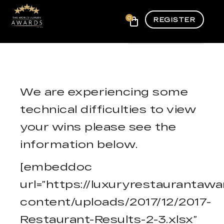
0
REGISTER
We are experiencing some
technical difficulties to view
your wins please see the
information below.
[embeddoc
url=”https://luxuryrestauranta
content/uploads/2017/12/2017-
Restaurant-Results-2-3.xlsx”