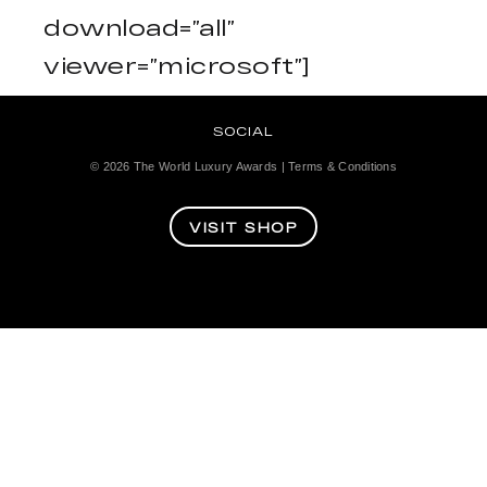
download=”all”
viewer=”microsoft”]
SOCIAL
© 2026
The World Luxury Awards
|
Terms & Conditions
VISIT SHOP