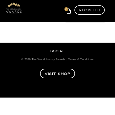
0
REGISTER
SOCIAL
© 2026
The World Luxury Awards
|
Terms & Conditions
VISIT SHOP