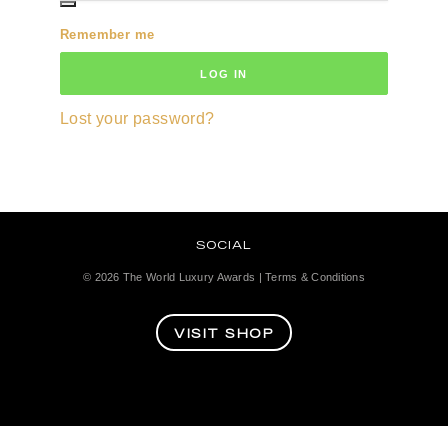
Remember me
LOG IN
Lost your password?
SOCIAL
© 2026
The World Luxury Awards
|
Terms & Conditions
VISIT SHOP