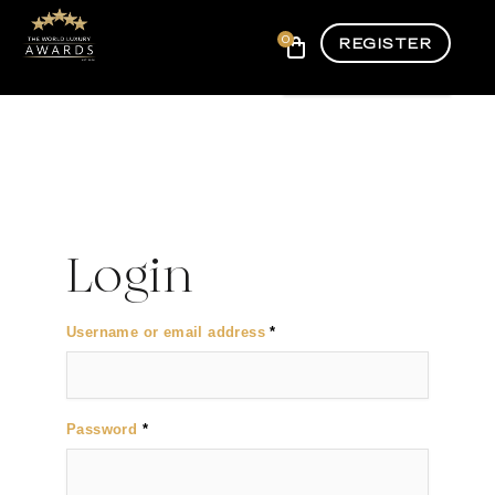
0
REGISTER
Login
Required
Username or email address
*
Required
Password
*