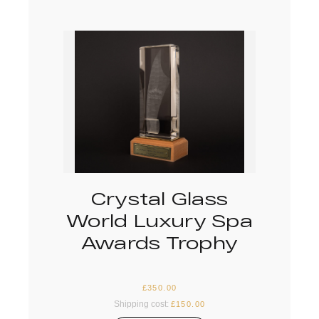
Crystal Glass
World Luxury Spa
Awards Trophy
£
350.00
Shipping cost:
£
150.00