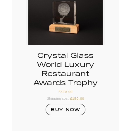
Crystal Glass
World Luxury
Restaurant
Awards Trophy
£
320.00
Shipping cost:
£
150.00
BUY NOW