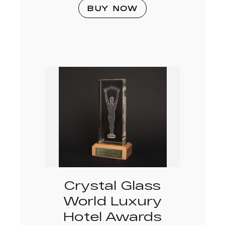
BUY NOW
Crystal Glass
World Luxury
Hotel Awards