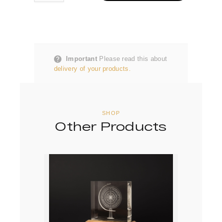
Important
Please read this about
delivery of your products.
SHOP
Other Products