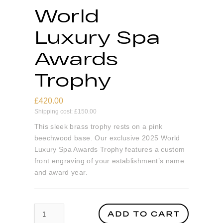
World
Luxury Spa
Awards
Trophy
£
420.00
Shipping cost:
£
150.00
This sleek brass trophy rests on a pink
beechwood base. Our exclusive 2025 World
Luxury Spa Awards Trophy features a custom
front engraving of your establishment’s name
and award year.
World Luxury Spa Awards Trophy quantity
ADD TO CART