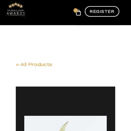
0
REGISTER
All Products