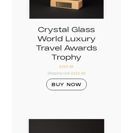
Crystal Glass
World Luxury
Travel Awards
Trophy
£
320.00
Shipping cost:
£
150.00
BUY NOW