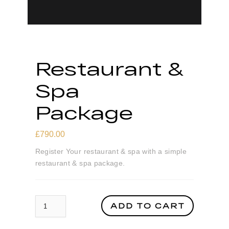
Restaurant &
Spa
Package
£
790.00
Register Your restaurant & spa with a simple
restaurant & spa package.
Restaurant & Spa Package quantity
ADD TO CART