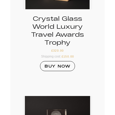
Crystal Glass
World Luxury
Travel Awards
Trophy
£
320.00
Shipping cost:
£
150.00
BUY NOW