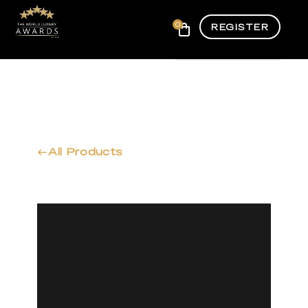
0
REGISTER
All Products