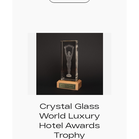
Crystal Glass
World Luxury
Hotel Awards
Trophy