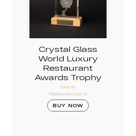
Crystal Glass
World Luxury
Restaurant
Awards Trophy
£
320.00
Shipping cost:
£
150.00
BUY NOW