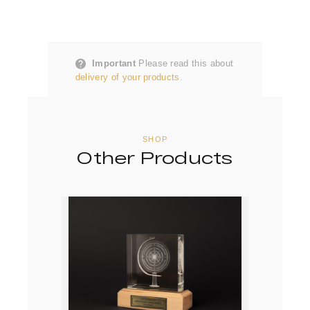
Important
Please read this about
delivery of your products.
SHOP
Other Products