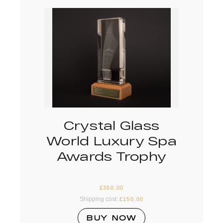
Crystal Glass
World Luxury Spa
Awards Trophy
£
350.00
Shipping cost:
£
150.00
BUY NOW