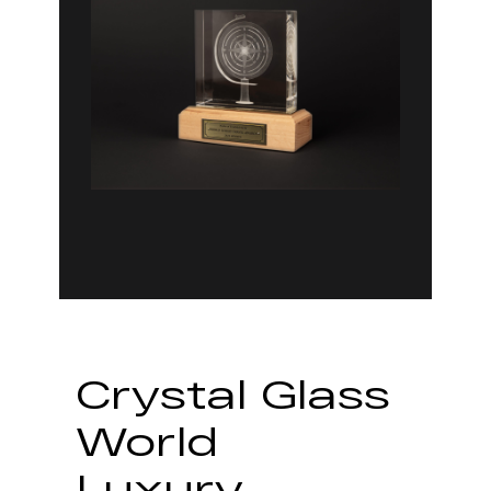
Crystal Glass
World
Luxury