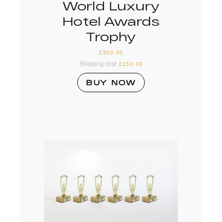
World Luxury
Hotel Awards
Trophy
£
350.00
Shipping cost:
£
150.00
BUY NOW