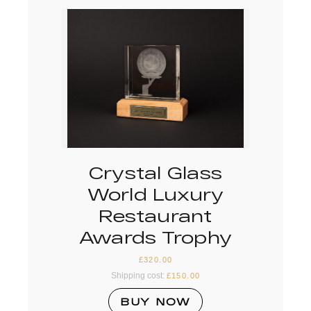
Crystal Glass
World Luxury
Restaurant
Awards Trophy
£
320.00
Shipping cost:
£
150.00
BUY NOW