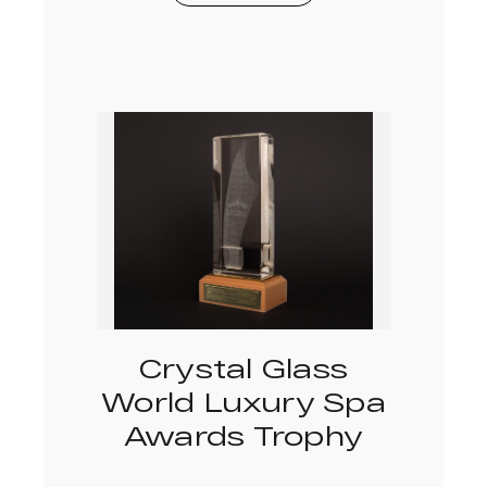
Crystal Glass
World Luxury Spa
Awards Trophy