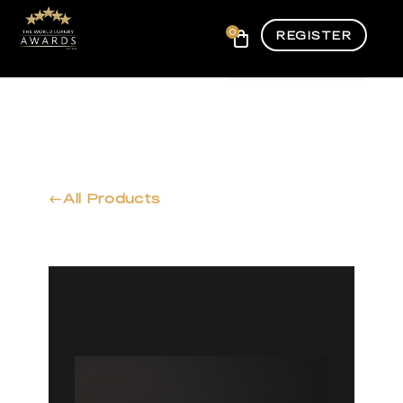
0
REGISTER
All Products