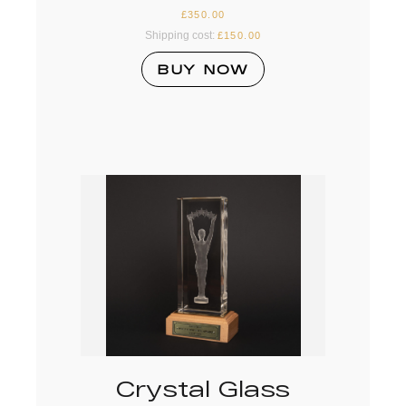
£
350.00
Shipping cost:
£
150.00
BUY NOW
Crystal Glass