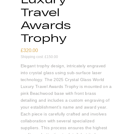
Travel
Awards
Trophy
£
320.00
Shipping cost:
£
150.00
Elegant trophy design, intricately engraved
into crystal glass using sub-surface laser
technology. The 2025 Crystal Glass World
Luxury Travel Awards Trophy is mounted on a
pink Beachwood base with front brass
detailing and includes a custom engraving of
your establishment’s name and award year.
Each piece is carefully crafted and involves
collaboration with several specialized
suppliers. This process ensures the highest