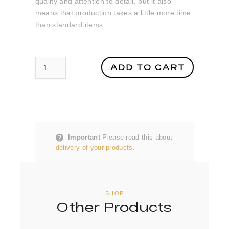
quality and attention to detail, but it also
means that production takes a little more time
than standard items.
Crystal Glass World Luxury Travel Awards Trophy quantity
ADD TO CART
Important
Please read this about
delivery of your products.
SHOP
Other Products