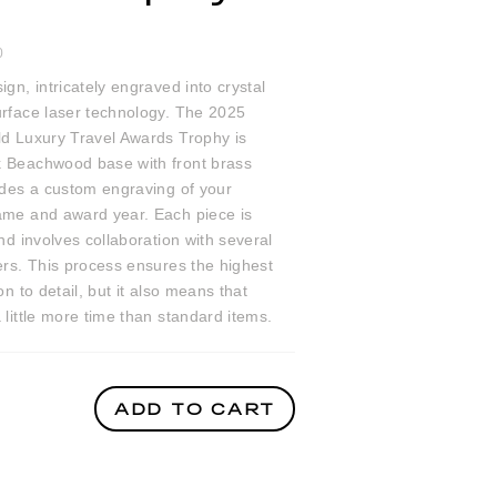
0
ign, intricately engraved into crystal
urface laser technology. The 2025
ld Luxury Travel Awards Trophy is
 Beachwood base with front brass
udes a custom engraving of your
ame and award year. Each piece is
and involves collaboration with several
ers. This process ensures the highest
on to detail, but it also means that
 little more time than standard items.
ADD TO CART