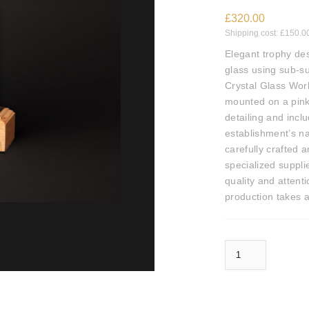
£
320.00
Shipping cost:
£
150.0
Elegant trophy des
glass using sub-s
Crystal Glass Wor
mounted on a pink
detailing and incl
establishment’s n
carefully crafted 
specialized suppli
quality and attenti
production takes a
Crystal Glass World Luxury Restaurant Awards Trophy quantity