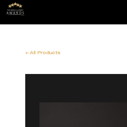
All Products