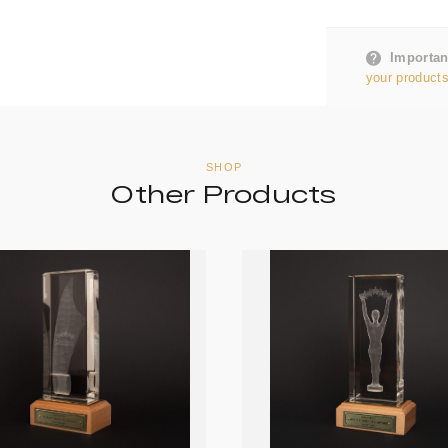
Importan
your products
SHOP
Other Products