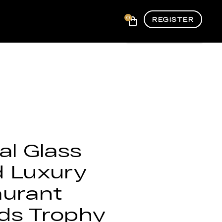
0
REGISTER
al Glass
d Luxury
aurant
ds Trophy