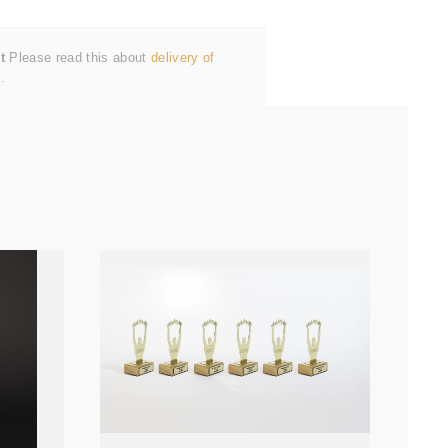
t
Please read this about
delivery of
.