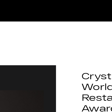
Cryst
Worl
Rest
Awar